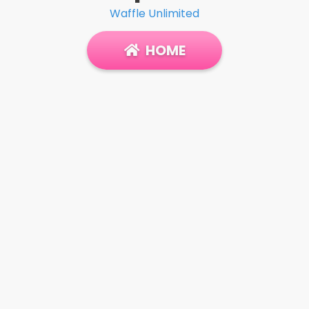
Waffle Unlimited
HOME