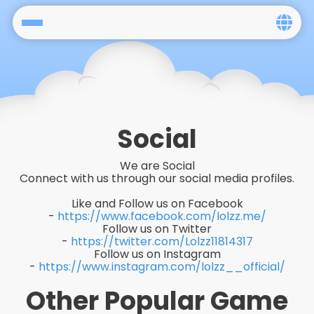
Home
Social
Privacy
Social
FAQ's
We are Social
Connect with us through our social media profiles.
Terms & Conditions
Like and Follow us on Facebook
-
https://www.facebook.com/lolzz.me/
About us
Follow us on Twitter
-
https://twitter.com/Lolzz11814317
Follow us on Instagram
Contact us
-
https://www.instagram.com/lolzz__official/
Other Popular Game