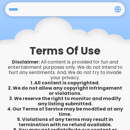
Home
Social
Terms Of Use
Privacy
Disclaimer:
All content is provided for fun and
FAQ's
entertainment purposes only. We do not intend to
hurt any sentiments. And, We do not try to invade
your privacy.
Terms & Conditions
1. All content is copyrighted.
2. We do not allow any copyright infringement
About us
or violations.
3. We reserve the right to monitor and modify
any listing submitted.
Contact us
4. Our Terms of Service may be modified at any
time.
5. Violations of any terms may result in
termination with no refund available.
6. You may not redistribute our content or