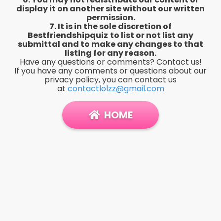
display it on another site without our written
permission.
7. It is in the sole discretion of
Bestfriendshipquiz
to list or not list any
submittal and to make any changes to that
listing for any reason.
Have any questions or comments? Contact us!
If you have any comments or questions about our
privacy policy, you can contact us
at
contactlolzz@gmail.com
HOME